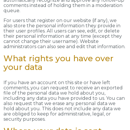
automatically recognize and approve any follow-up
comments instead of holding them in a moderation
queue.
For users that register on our website (if any), we
also store the personal information they provide in
their user profiles. All users can see, edit, or delete
their personal information at any time (except they
cannot change their username). Website
administrators can also see and edit that information.
What rights you have over
your data
If you have an account on this site or have left
comments, you can request to receive an exported
file of the personal data we hold about you,
including any data you have provided to us. You can
also request that we erase any personal data we
hold about you. This does not include any data we
are obliged to keep for administrative, legal, or
security purposes.