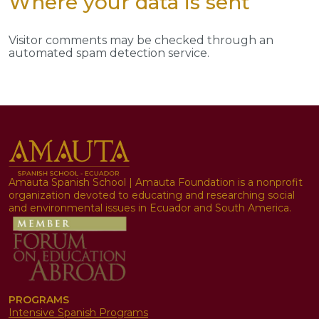
Where your data is sent
Visitor comments may be checked through an
automated spam detection service.
Amauta Spanish School | Amauta Foundation is a nonprofit
organization devoted to educating and researching social
and environmental issues in Ecuador and South America.
PROGRAMS
Intensive Spanish Programs