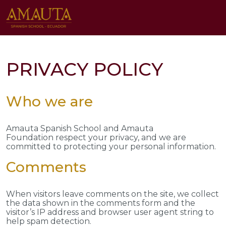
PRIVACY POLICY
Who we are
Amauta Spanish School and Amauta
Foundation respect your privacy, and we are
committed to protecting your personal information.
Comments
When visitors leave comments on the site, we collect
the data shown in the comments form and the
visitor’s IP address and browser user agent string to
help spam detection.