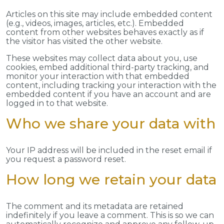
Articles on this site may include embedded content
(e.g., videos, images, articles, etc.). Embedded
content from other websites behaves exactly as if
the visitor has visited the other website.
These websites may collect data about you, use
cookies, embed additional third-party tracking, and
monitor your interaction with that embedded
content, including tracking your interaction with the
embedded content if you have an account and are
logged in to that website.
Who we share your data with
Your IP address will be included in the reset email if
you request a password reset.
How long we retain your data
The comment and its metadata are retained
indefinitely if you leave a comment. This is so we can