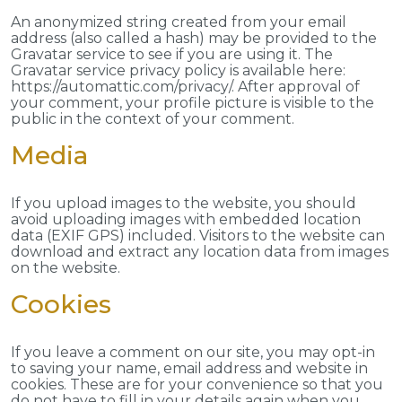
An anonymized string created from your email
address (also called a hash) may be provided to the
Gravatar service to see if you are using it. The
Gravatar service privacy policy is available here:
https://automattic.com/privacy/. After approval of
your comment, your profile picture is visible to the
public in the context of your comment.
Media
If you upload images to the website, you should
avoid uploading images with embedded location
data (EXIF GPS) included. Visitors to the website can
download and extract any location data from images
on the website.
Cookies
If you leave a comment on our site, you may opt-in
to saving your name, email address and website in
cookies. These are for your convenience so that you
do not have to fill in your details again when you