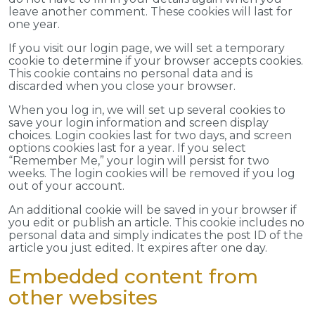
leave another comment. These cookies will last for
one year.
If you visit our login page, we will set a temporary
cookie to determine if your browser accepts cookies.
This cookie contains no personal data and is
discarded when you close your browser.
When you log in, we will set up several cookies to
save your login information and screen display
choices. Login cookies last for two days, and screen
options cookies last for a year. If you select
“Remember Me,” your login will persist for two
weeks. The login cookies will be removed if you log
out of your account.
An additional cookie will be saved in your browser if
you edit or publish an article. This cookie includes no
personal data and simply indicates the post ID of the
article you just edited. It expires after one day.
Embedded content from
other websites