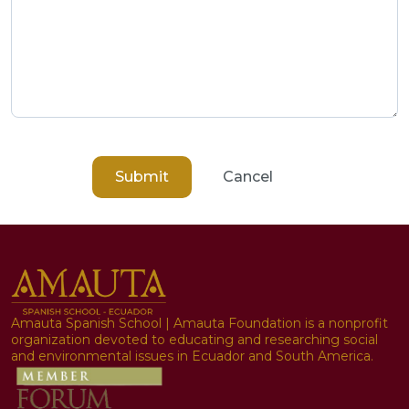
Submit
Cancel
Amauta Spanish School | Amauta Foundation is a nonprofit
organization devoted to educating and researching social
and environmental issues in Ecuador and South America.