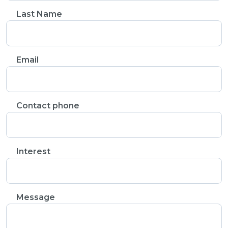
Last Name
Email
Contact phone
Interest
Message