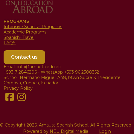
PROGRAMS
Intensive Spanish Programs
Academic Programs
Spanish+Travel
FAQS
Contact us
Email: info@amauta.edu.ec
+593 7 2846206 - WhatsApp
+593 96 2308352
School: Hermano Miguel 7-48, btwn Sucre & Presidente
Córdova, Cuenca, Ecuador
Privacy Policy
© Copyright 2026. Amauta Spanish School. All Rights Reserved
-
Powered by
NEU Digital Media
Login