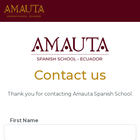
Contact us
Thank you for contacting Amauta Spanish School.
First Name